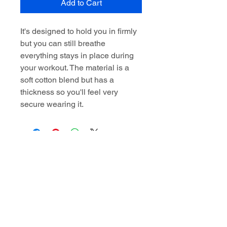
Add to Cart
It's designed to hold you in firmly
but you can still breathe
everything stays in place during
your workout. The material is a
soft cotton blend but has a
thickness so you'll feel very
secure wearing it.