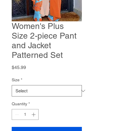
Women's Plus
Size 2-piece Pant
and Jacket
Patterned Set
Price
$45.99
Size
*
Quantity
*