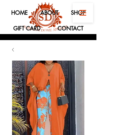
HOME
ABOUT
SHOP
GIFT CARD
CONTACT