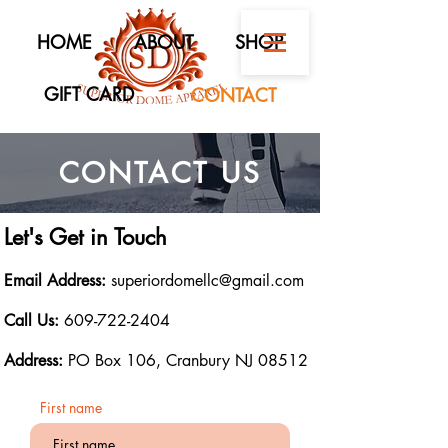
HOME
ABOUT
SHOP
GIFT CARD
CONTACT
CONTACT US
Let's Get in Touch
Email Address:
superiordomellc@gmail.com
Call Us:
609-722-2404
Address:
PO Box 106, Cranbury NJ 08512
First name