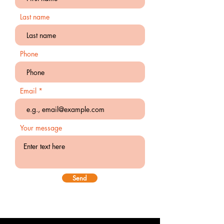
Last name
Phone
Email
Your message
Send