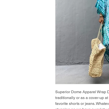
Superior Dome Apparel Wrap Dre
traditionally or as a cover-up a
favorite shorts or jeans. Whate