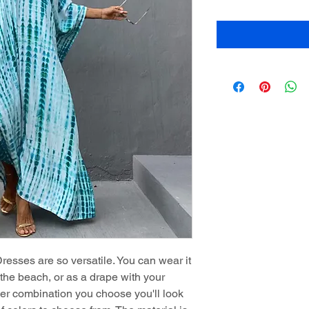
sses are so versatile. You can wear it
t the beach, or as a drape with your
ver combination you choose you'll look