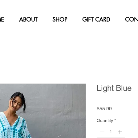
E
ABOUT
SHOP
GIFT CARD
CON
Light Blue
Price
$55.99
Quantity
*