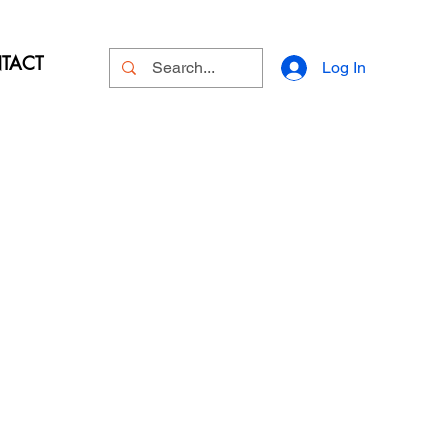
TACT
Log In