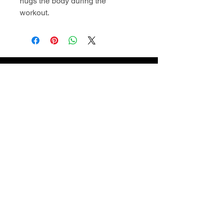
hugs the body during the
workout.
Contact Information
superiordomellc@gmail.com
609-722-2404