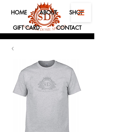
HOME
ABOUT
SHOP
GIFT CARD
CONTACT