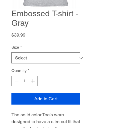
Embossed T-shirt -
Gray
Price
$39.99
Size
*
Quantity
*
Add to Cart
The solid color Tee's were
designed to have a slim-cut fit that