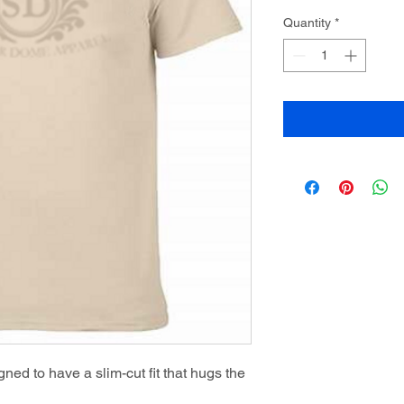
Quantity
*
ned to have a slim-cut fit that hugs the