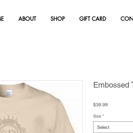
E
ABOUT
SHOP
GIFT CARD
CON
Embossed T-
Price
$39.99
Size
*
Select