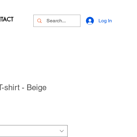
TACT
Log In
shirt - Beige