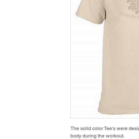
The solid color Tee's were desig
body during the workout.