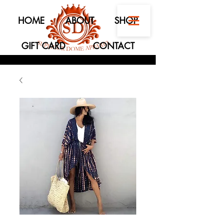
HOME
ABOUT
SHOP
GIFT CARD
CONTACT