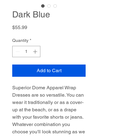
Dark Blue
Price
$55.99
Quantity
*
Add to Cart
Superior Dome Apparel Wrap
Dresses are so versatile. You can
wear it traditionally or as a cover-
up at the beach, or as a drape
with your favorite shorts or jeans.
Whatever combination you
choose you'll look stunning as we