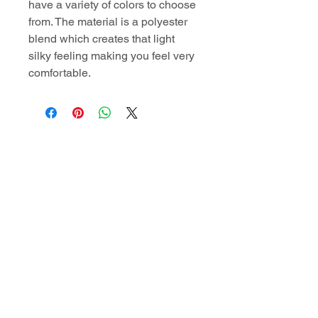
have a variety of colors to choose
from. The material is a polyester
blend which creates that light
silky feeling making you feel very
comfortable.
Contact Information
superiordomellc@gmail.com