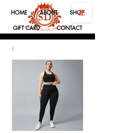
HOME
ABOUT
SHOP
GIFT CARD
CONTACT