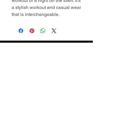
workout or a night on the town. It's
a stylish workout and casual wear
that is interchangeable.
Contact Information
superiordomellc@gmail.com
609-722-2404