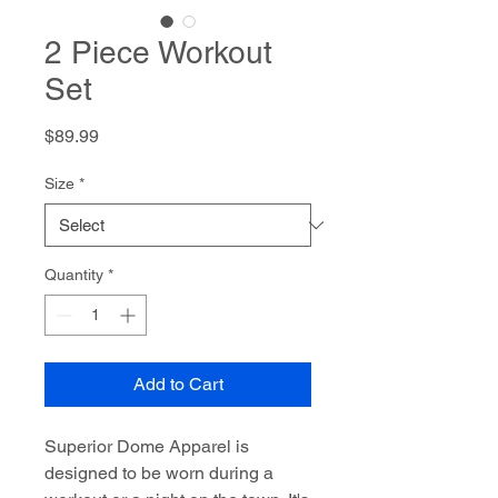
2 Piece Workout
Set
Price
$89.99
Size
*
Quantity
*
Add to Cart
Superior Dome Apparel is
designed to be worn during a